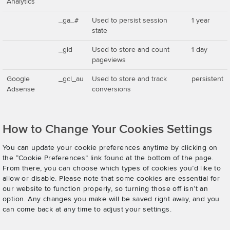
Analytics
_ga_#
Used to persist session
1 year
state
_gid
Used to store and count
1 day
pageviews
Google
_gcl_au
Used to store and track
persistent
Adsense
conversions
How to Change Your Cookies Settings
You can update your cookie preferences anytime by clicking on
the “Cookie Preferences” link found at the bottom of the page.
From there, you can choose which types of cookies you’d like to
allow or disable. Please note that some cookies are essential for
our website to function properly, so turning those off isn’t an
option. Any changes you make will be saved right away, and you
can come back at any time to adjust your settings.