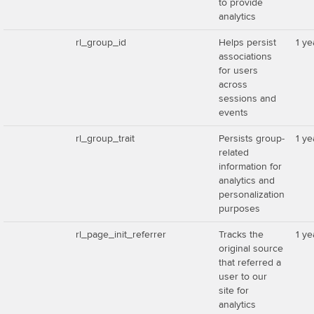
to provide
analytics
rl_group_id
Helps persist
1 ye
associations
for users
across
sessions and
events
rl_group_trait
Persists group-
1 ye
related
information for
analytics and
personalization
purposes
rl_page_init_referrer
Tracks the
1 ye
original source
that referred a
user to our
site for
analytics