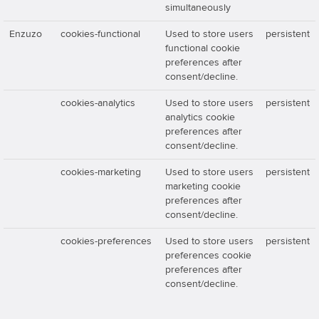
simultaneously
Enzuzo
cookies-functional
Used to store users
persistent
functional cookie
preferences after
consent/decline.
cookies-analytics
Used to store users
persistent
analytics cookie
preferences after
consent/decline.
cookies-marketing
Used to store users
persistent
marketing cookie
preferences after
consent/decline.
cookies-preferences
Used to store users
persistent
preferences cookie
preferences after
consent/decline.