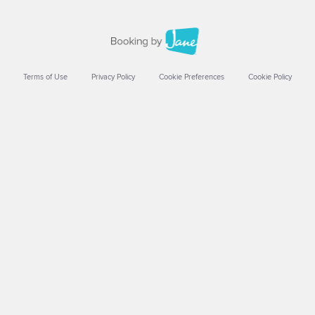
Terms of Use
Privacy Policy
Cookie Preferences
Cookie Policy