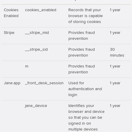
Cookies
cookies_enabled
Records that your
1 year
Enabled
browser is capable
of storing cookies
Stripe
__stripe_mid
Provides fraud
1 year
prevention
__stripe_sid
Provides fraud
30
prevention
minutes
m
Provides fraud
1 year
prevention
Jane.app
_front_desk_session
Used for
1 year
authentication and
login
jane_device
Identifies your
1 year
browser and device
so that you can be
signed in on
multiple devices