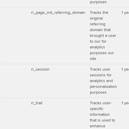
purposes
rl_page_init_referring_domain
Tracks the
1 ye
original
referring
domain that
brought a user
to our for
analytics
purposes our
site
rl_session
Tracks user
1 ye
sessions for
analytics and
personalization
purposes
rl_trait
Tracks user-
1 ye
specific
information
that is used to
enhance