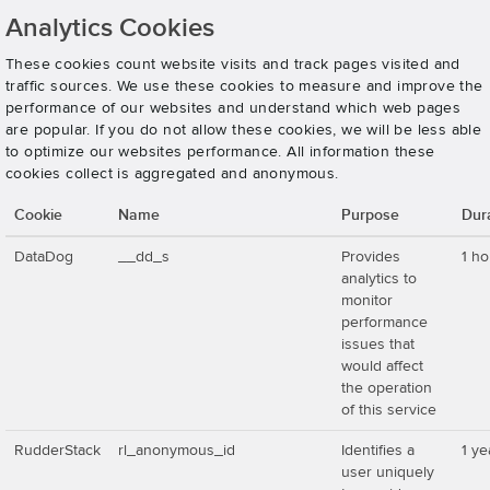
Analytics Cookies
These cookies count website visits and track pages visited and
traffic sources. We use these cookies to measure and improve the
performance of our websites and understand which web pages
are popular. If you do not allow these cookies, we will be less able
to optimize our websites performance. All information these
cookies collect is aggregated and anonymous.
Cookie
Name
Purpose
Dur
DataDog
__dd_s
Provides
1 ho
analytics to
monitor
performance
issues that
would affect
the operation
of this service
RudderStack
rl_anonymous_id
Identifies a
1 ye
user uniquely