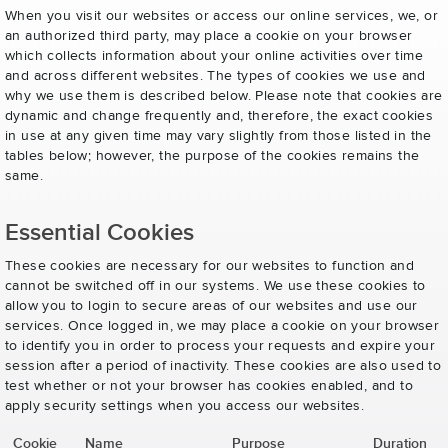
When you visit our websites or access our online services, we, or
an authorized third party, may place a cookie on your browser
which collects information about your online activities over time
and across different websites. The types of cookies we use and
why we use them is described below. Please note that cookies are
dynamic and change frequently and, therefore, the exact cookies
in use at any given time may vary slightly from those listed in the
tables below; however, the purpose of the cookies remains the
same.
Essential Cookies
These cookies are necessary for our websites to function and
cannot be switched off in our systems. We use these cookies to
allow you to login to secure areas of our websites and use our
services. Once logged in, we may place a cookie on your browser
to identify you in order to process your requests and expire your
session after a period of inactivity. These cookies are also used to
test whether or not your browser has cookies enabled, and to
apply security settings when you access our websites.
Cookie
Name
Purpose
Duration