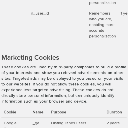
personalization
rl_user_id
Remembers
1 ye
who you are,
enabling more
accurate
personalization
Marketing Cookies
These cookies are used by third-party companies to build a profile
of your interests and show you relevant advertisements on other
sites. Targeted ads may be displayed to you based on your visits
to our websites. If you do not allow these cookies, you will
experience less targeted advertising. These cookies do not
directly store personal information, but can uniquely identify
information such as your browser and device.
Cookie
Name
Purpose
Duration
Google
_ga
Distinguishes users
2 years