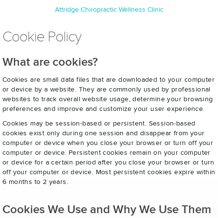
Attridge Chiropractic Wellness Clinic
Cookie Policy
What are cookies?
Cookies are small data files that are downloaded to your computer
or device by a website. They are commonly used by professional
websites to track overall website usage, determine your browsing
preferences and improve and customize your user experience.
Cookies may be session-based or persistent. Session-based
cookies exist only during one session and disappear from your
computer or device when you close your browser or turn off your
computer or device. Persistent cookies remain on your computer
or device for a certain period after you close your browser or turn
off your computer or device. Most persistent cookies expire within
6 months to 2 years.
Cookies We Use and Why We Use Them